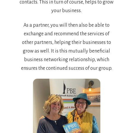
contacts. This in turn of course, helps to grow
your business.
As a partner, you will then also be able to
exchange and recommend the services of
other partners, helping their businesses to
grow as well. It is this mutually beneficial
business networking relationship, which
ensures the continued success of our group.