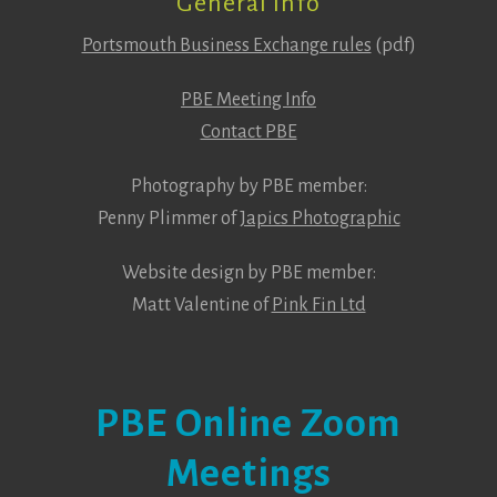
General Info
Portsmouth Business Exchange rules
(pdf)
PBE Meeting Info
Contact PBE
Photography by PBE member:
Penny Plimmer of
Japics Photographic
Website design by PBE member:
Matt Valentine of
Pink Fin Ltd
PBE Online Zoom
Meetings