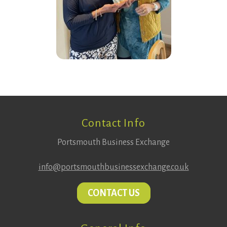
Footer
Contact Info
Portsmouth Business Exchange
info@portsmouthbusinessexchange.co.uk
CONTACT US