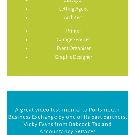
Surveyor
Letting Agent
Architect
Printer
Garage Services
Event Organiser
Graphic Designer
A great video testimonial to Portsmouth
Business Exchange by one of its past partners,
Vicky Evans from Babcock Tax and
Accountancy Services