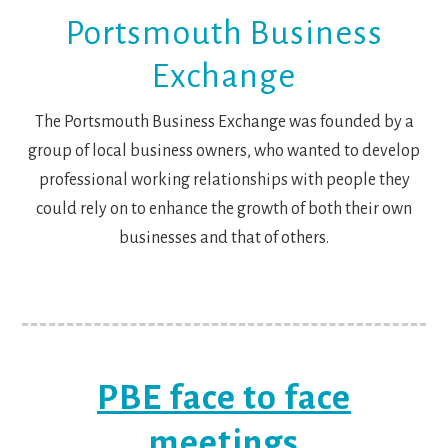
Portsmouth Business
Exchange
The Portsmouth Business Exchange was founded by a
group of local business owners, who wanted to develop
professional working relationships with people they
could rely on to enhance the growth of both their own
businesses and that of others.
PBE face to face
meetings