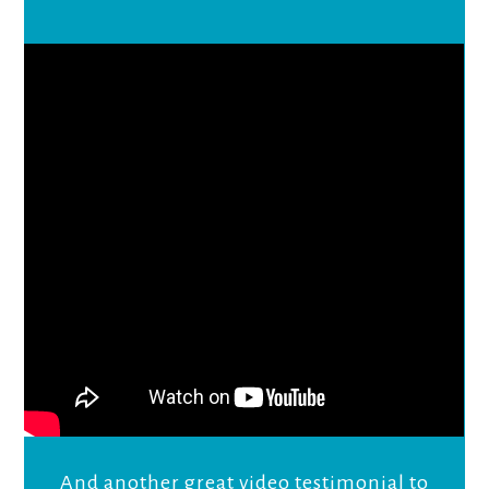
And another great video testimonial to