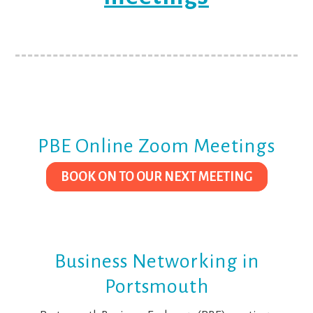
PBE Online Zoom Meetings
BOOK ON TO OUR NEXT MEETING
Business Networking in
Portsmouth