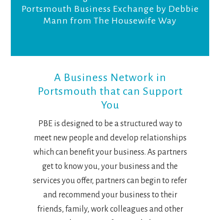
Portsmouth Business Exchange by Debbie
Mann from The Housewife Way
A Business Network in
Portsmouth that can Support
You
PBE is designed to be a structured way to
meet new people and develop relationships
which can benefit your business. As partners
get to know you, your business and the
services you offer, partners can begin to refer
and recommend your business to their
friends, family, work colleagues and other