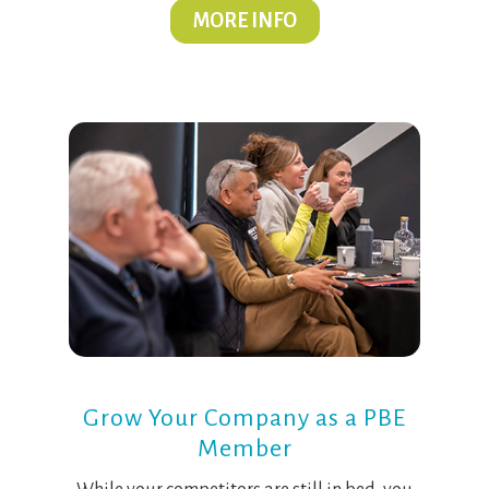
MORE INFO
Grow Your Company as a PBE
Member