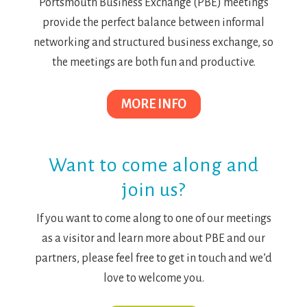
Portsmouth Business Exchange (PBE) meetings
provide the perfect balance between informal
networking and structured business exchange, so
the meetings are both fun and productive.
MORE INFO
Want to come along and
join us?
If you want to come along to one of our meetings
as a visitor and learn more about PBE and our
partners, please feel free to get in touch and we’d
love to welcome you.