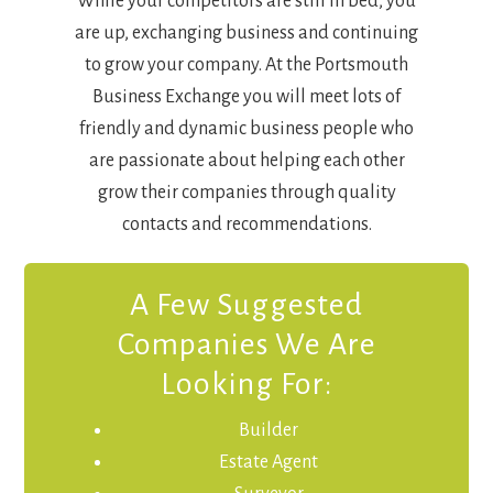
While your competitors are still in bed, you
are up, exchanging business and continuing
to grow your company. At the Portsmouth
Business Exchange you will meet lots of
friendly and dynamic business people who
are passionate about helping each other
grow their companies through quality
contacts and recommendations.
A Few Suggested
Companies We Are
Looking For:
Builder
Estate Agent