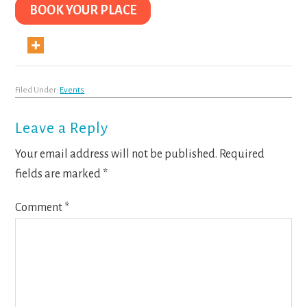
BOOK YOUR PLACE
Filed Under:
Events
Reader
Leave a Reply
Interactions
Your email address will not be published.
Required
fields are marked
*
Comment
*