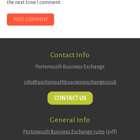
the next time I comment.
Footer
Contact Info
Portsmouth Business Exchange
info@portsmouthbusinessexchange.co.uk
CONTACT US
General Info
Portsmouth Business Exchange rules
(pdf)