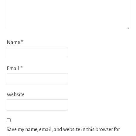
Name
*
Email
*
Website
Save my name, email, and website in this browser for