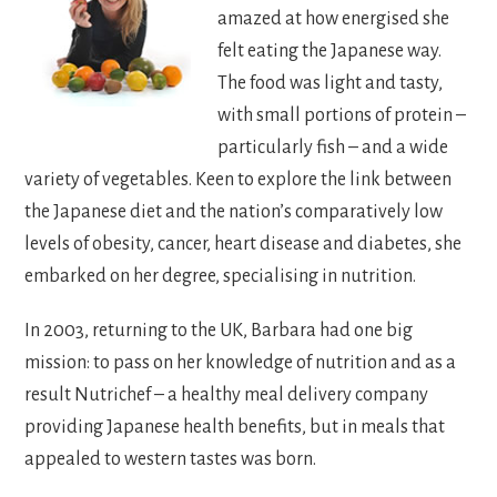
amazed at how energised she
felt eating the Japanese way.
The food was light and tasty,
with small portions of protein –
particularly fish – and a wide
variety of vegetables. Keen to explore the link between
the Japanese diet and the nation’s comparatively low
levels of obesity, cancer, heart disease and diabetes, she
embarked on her degree, specialising in nutrition.
In 2003, returning to the UK, Barbara had one big
mission: to pass on her knowledge of nutrition and as a
result Nutrichef – a healthy meal delivery company
providing Japanese health benefits, but in meals that
appealed to western tastes was born.