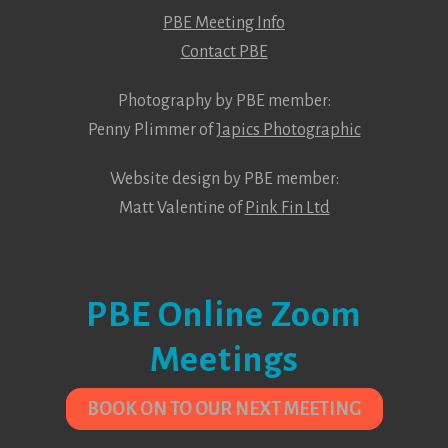
PBE Meeting Info
Contact PBE
Photography by PBE member:
Penny Plimmer of
Japics Photographic
Website design by PBE member:
Matt Valentine of
Pink Fin Ltd
PBE Online Zoom
Meetings
BOOK ON TO OUR NEXT MEETING