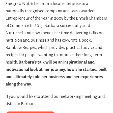
She grew Nutrichef from a local enterprise to a
nationally recognised company and was awarded
Entrepreneur of the Year in 2008 by the British Chambers
of Commerce. In 2015, Barbara successfully sold
Nutrichef and now spends her time delivering talks on
nutrition and business and has co-wrote a book,
Rainbow Recipes, which provides practical advice and
recipes for people wanting to improve their long-term
health.
Barbara’s talk will be an inspirational and
motivational look at her journey, how she started, built
and ultimately sold her business and her experiences
along the way.
If you would like to attend our networking meeting and
listen to Barbara: