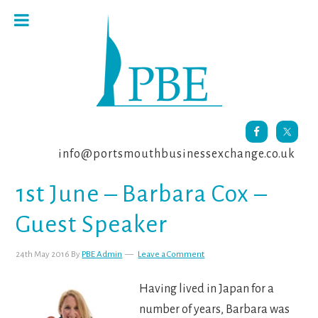
Skip
Skip
Skip
to
to
to
primary
main
footer
navigation
content
info@portsmouthbusinessexchange.co.uk
1st June – Barbara Cox –
Guest Speaker
24th May 2016
By
PBE Admin
Leave a Comment
Having lived in Japan for a
number of years, Barbara was